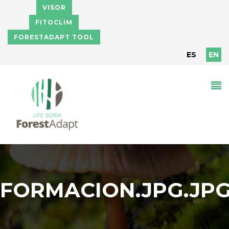
Skip to main content
VISOR
FITOCLIM
FORESTADAPT TOOL
ES
EN
FORMACION.JPG.JP