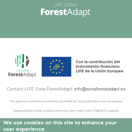
Contact LIFE Soria ForestAdapt:
info@soriaforestadapt.es
The opinions and documentation provided by this publication are exclusively
responsibility of the authors and may not match with CINEA/ European
Commission points of view.
We use cookies on this site to enhance your
user experience