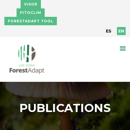
Skip to main content
VISOR
FITOCLIM
FORESTADAPT TOOL
ES
EN
PUBLICATIONS