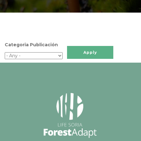
Categoria Publicación