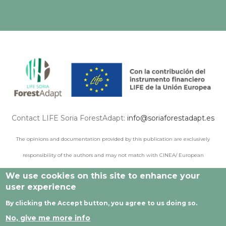
Contact LIFE Soria ForestAdapt:
info@soriaforestadapt.es
The opinions and documentation provided by this publication are exclusively
responsibility of the authors and may not match with CINEA/ European
Commission points of view.
We use cookies on this site to enhance your
user experience
By clicking the Accept button, you agree to us doing so.
© 2021 All rights reserved |
Legal Notice
|
Privacy policy
|
No, give me more info