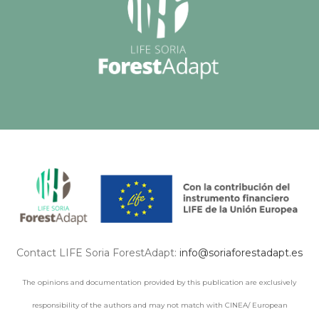
Contact LIFE Soria ForestAdapt:
info@soriaforestadapt.es
The opinions and documentation provided by this publication are exclusively
responsibility of the authors and may not match with CINEA/ European