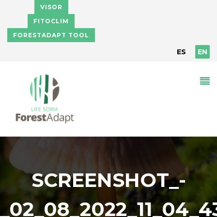
Skip to main content
VISOR
FITOCLIM
FORESTADAPT TOOL
ES
EN
SCREENSHOT_-
_02_08_2022_11_04_