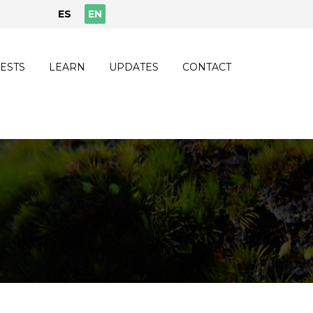
ES
EN
ESTS
LEARN
UPDATES
CONTACT