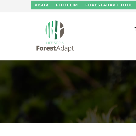
Skip to main content
VISOR
FITOCLIM
FORESTADAPT TOOL