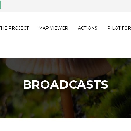
THE PROJECT
MAP VIEWER
ACTIONS
PILOT FOR
BROADCASTS