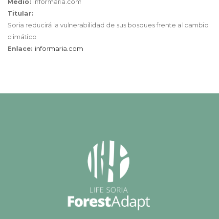
Medio:
informaria.com
Titular:
Soria reducirá la vulnerabilidad de sus bosques frente al cambio
climático
Enlace:
informaria.com