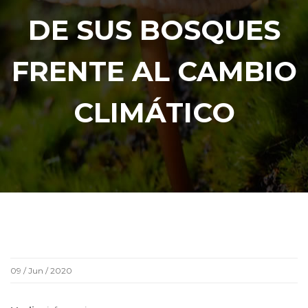
DE SUS BOSQUES
FRENTE AL CAMBIO
CLIMÁTICO
09 / Jun / 2020