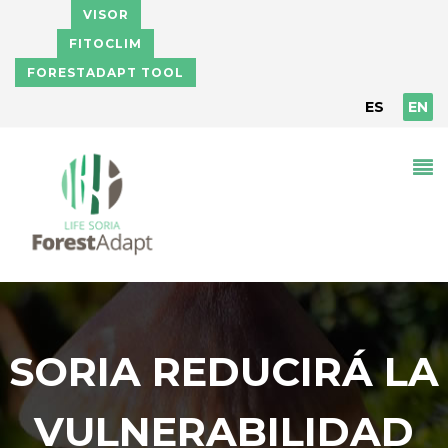
Skip to main content
VISOR
FITOCLIM
FORESTADAPT TOOL
ES
EN
SORIA REDUCIRÁ LA
VULNERABILIDAD