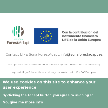
Contact LIFE Soria ForestAdapt:
info@soriaforestadapt.es
The opinions and documentation provided by this publication are exclusively
responsibility of the authors and may not match with CINEA/ European
Commission points of view.
We use cookies on this site to enhance your
user experience
By clicking the Accept button, you agree to us doing so.
© 2021 All rights reserved |
Legal Notice
|
Privacy policy
|
No, give me more info
Cookie privacy
|
Developed by Cesefor