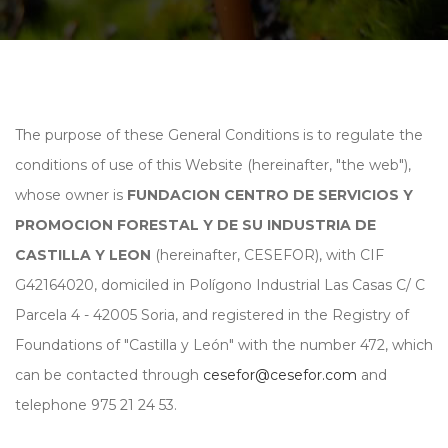
The purpose of these General Conditions is to regulate the
conditions of use of this Website (hereinafter, "the web"),
whose owner is
FUNDACION CENTRO DE SERVICIOS Y
PROMOCION FORESTAL Y DE SU INDUSTRIA DE
CASTILLA Y LEON
(hereinafter, CESEFOR), with CIF
G42164020, domiciled in Polígono Industrial Las Casas C/ C
Parcela 4 - 42005 Soria, and registered in the Registry of
Foundations of "Castilla y León" with the number 472, which
can be contacted through
cesefor@cesefor.com
and
telephone 975 21 24 53.