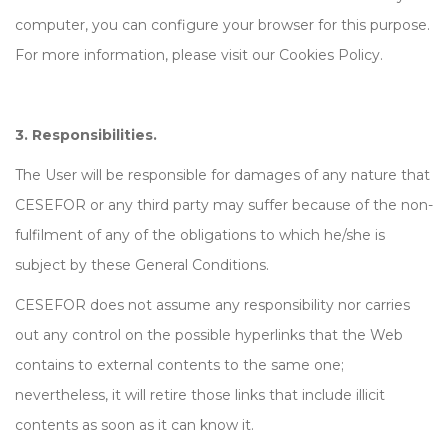
computer, you can configure your browser for this purpose.
For more information, please visit our Cookies Policy.
3. Responsibilities.
The User will be responsible for damages of any nature that
CESEFOR or any third party may suffer because of the non-
fulfilment of any of the obligations to which he/she is
subject by these General Conditions.
CESEFOR does not assume any responsibility nor carries
out any control on the possible hyperlinks that the Web
contains to external contents to the same one;
nevertheless, it will retire those links that include illicit
contents as soon as it can know it.