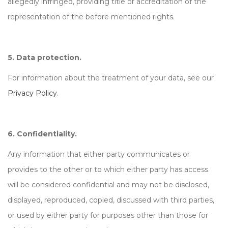
allegedly infringed, providing title or accreditation of the
representation of the before mentioned rights.
5. Data protection.
For information about the treatment of your data, see our
Privacy Policy
.
6. Confidentiality.
Any information that either party communicates or
provides to the other or to which either party has access
will be considered confidential and may not be disclosed,
displayed, reproduced, copied, discussed with third parties,
or used by either party for purposes other than those for