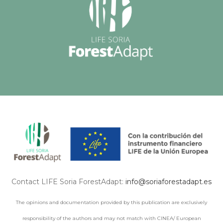
Contact LIFE Soria ForestAdapt:
info@soriaforestadapt.es
The opinions and documentation provided by this publication are exclusively
responsibility of the authors and may not match with CINEA/ European