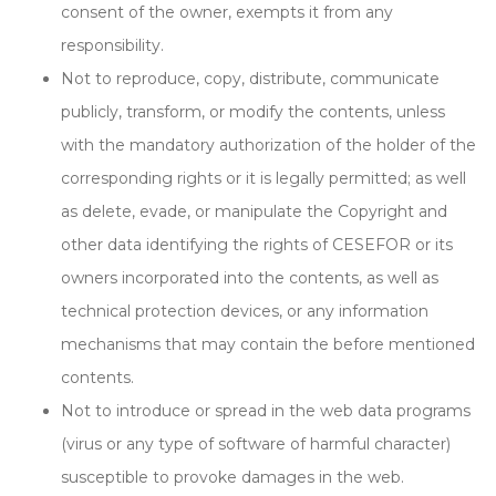
consent of the owner, exempts it from any
responsibility.
Not to reproduce, copy, distribute, communicate
publicly, transform, or modify the contents, unless
with the mandatory authorization of the holder of the
corresponding rights or it is legally permitted; as well
as delete, evade, or manipulate the Copyright and
other data identifying the rights of CESEFOR or its
owners incorporated into the contents, as well as
technical protection devices, or any information
mechanisms that may contain the before mentioned
contents.
Not to introduce or spread in the web data programs
(virus or any type of software of harmful character)
susceptible to provoke damages in the web.