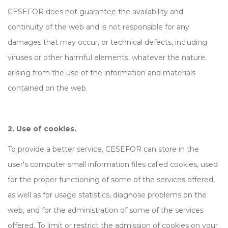
CESEFOR does not guarantee the availability and
continuity of the web and is not responsible for any
damages that may occur, or technical defects, including
viruses or other harmful elements, whatever the nature,
arising from the use of the information and materials
contained on the web.
2. Use of cookies.
To provide a better service, CESEFOR can store in the
user's computer small information files called cookies, used
for the proper functioning of some of the services offered,
as well as for usage statistics, diagnose problems on the
web, and for the administration of some of the services
offered. To limit or restrict the admission of cookies on your