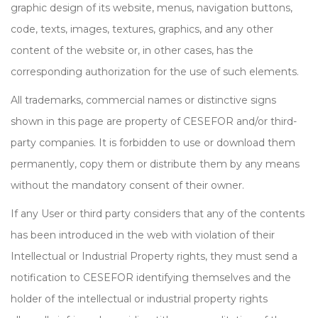
graphic design of its website, menus, navigation buttons,
code, texts, images, textures, graphics, and any other
content of the website or, in other cases, has the
corresponding authorization for the use of such elements.
All trademarks, commercial names or distinctive signs
shown in this page are property of CESEFOR and/or third-
party companies. It is forbidden to use or download them
permanently, copy them or distribute them by any means
without the mandatory consent of their owner.
If any User or third party considers that any of the contents
has been introduced in the web with violation of their
Intellectual or Industrial Property rights, they must send a
notification to CESEFOR identifying themselves and the
holder of the intellectual or industrial property rights