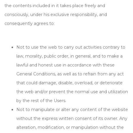
the contents included in it takes place freely and
consciously, under his exclusive responsibility, and
consequently agrees to:
Not to use the web to carry out activities contrary to
law, morality, public order, in general, and to make a
lawful and honest use in accordance with these
General Conditions, as well as to refrain from any act
that could damage, disable, overload, or deteriorate
the web and/or prevent the normal use and utilization
by the rest of the Users.
Not to manipulate or alter any content of the website
without the express written consent of its owner. Any
alteration, modification, or manipulation without the