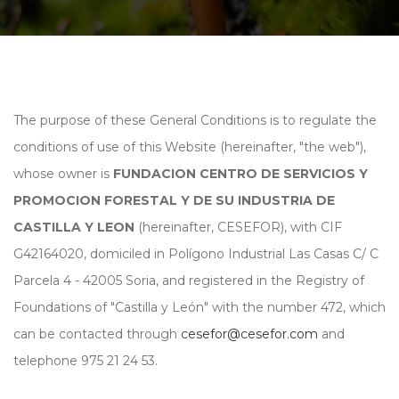
The purpose of these General Conditions is to regulate the
conditions of use of this Website (hereinafter, "the web"),
whose owner is
FUNDACION CENTRO DE SERVICIOS Y
PROMOCION FORESTAL Y DE SU INDUSTRIA DE
CASTILLA Y LEON
(hereinafter, CESEFOR), with CIF
G42164020, domiciled in Polígono Industrial Las Casas C/ C
Parcela 4 - 42005 Soria, and registered in the Registry of
Foundations of "Castilla y León" with the number 472, which
can be contacted through
cesefor@cesefor.com
and
telephone 975 21 24 53.