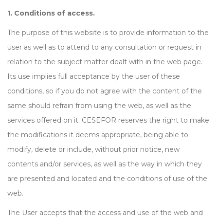
1. Conditions of access.
The purpose of this website is to provide information to the
user as well as to attend to any consultation or request in
relation to the subject matter dealt with in the web page.
Its use implies full acceptance by the user of these
conditions, so if you do not agree with the content of the
same should refrain from using the web, as well as the
services offered on it. CESEFOR reserves the right to make
the modifications it deems appropriate, being able to
modify, delete or include, without prior notice, new
contents and/or services, as well as the way in which they
are presented and located and the conditions of use of the
web.
The User accepts that the access and use of the web and