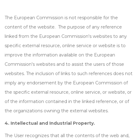
The European Commission is not responsible for the
content of the website. The purpose of any reference
linked from the European Commission's websites to any
specific external resource, online service or website is to
improve the information available on the European
Commission's websites and to assist the users of those
websites. The inclusion of links to such references does not
imply any endorsement by the European Commission of
the specific external resource, online service, or website, or
of the information contained in the linked reference, or of
the organizations owning the external websites.
4. Intellectual and Industrial Property.
The User recognizes that all the contents of the web and,