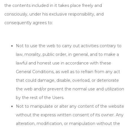
the contents included in it takes place freely and
consciously, under his exclusive responsibility, and
consequently agrees to:
Not to use the web to carry out activities contrary to
law, morality, public order, in general, and to make a
lawful and honest use in accordance with these
General Conditions, as well as to refrain from any act
that could damage, disable, overload, or deteriorate
the web and/or prevent the normal use and utilization
by the rest of the Users.
Not to manipulate or alter any content of the website
without the express written consent of its owner. Any
alteration, modification, or manipulation without the