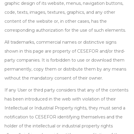
graphic design of its website, menus, navigation buttons,
code, texts, images, textures, graphics, and any other
content of the website or, in other cases, has the
corresponding authorization for the use of such elements.
All trademarks, commercial names or distinctive signs
shown in this page are property of CESEFOR and/or third-
party companies. It is forbidden to use or download them
permanently, copy them or distribute them by any means
without the mandatory consent of their owner.
If any User or third party considers that any of the contents
has been introduced in the web with violation of their
Intellectual or Industrial Property rights, they must send a
notification to CESEFOR identifying themselves and the
holder of the intellectual or industrial property rights