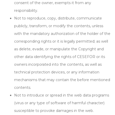
consent of the owner, exempts it from any
responsibility.
Not to reproduce, copy, distribute, communicate
publicly, transform, or modify the contents, unless
with the mandatory authorization of the holder of the
corresponding rights or it is legally permitted; as well
as delete, evade, or manipulate the Copyright and
other data identifying the rights of CESEFOR or its
owners incorporated into the contents, as well as
technical protection devices, or any information
mechanisms that may contain the before mentioned
contents.
Not to introduce or spread in the web data programs
(virus or any type of software of harmful character)
susceptible to provoke damages in the web.