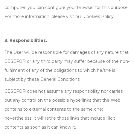
computer, you can configure your browser for this purpose.
For more information, please visit our Cookies Policy.
3. Responsibilities.
The User will be responsible for damages of any nature that
CESEFOR or any third party may suffer because of the non-
fulfilment of any of the obligations to which he/she is
subject by these General Conditions.
CESEFOR does not assume any responsibility nor carries
out any control on the possible hyperlinks that the Web
contains to external contents to the same one;
nevertheless, it will retire those links that include illicit
contents as soon as it can know it.