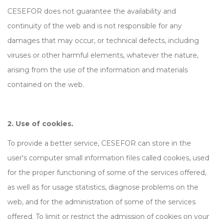
CESEFOR does not guarantee the availability and
continuity of the web and is not responsible for any
damages that may occur, or technical defects, including
viruses or other harmful elements, whatever the nature,
arising from the use of the information and materials
contained on the web.
2. Use of cookies.
To provide a better service, CESEFOR can store in the
user's computer small information files called cookies, used
for the proper functioning of some of the services offered,
as well as for usage statistics, diagnose problems on the
web, and for the administration of some of the services
offered. To limit or restrict the admission of cookies on your