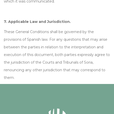
which it was communicated.
7. Applicable Law and Jurisdiction.
These General Conditions shall be governed by the
provisions of Spanish law. For any questions that may arise
between the parties in relation to the interpretation and
execution of this document, both parties expressly agree to
the jurisdiction of the Courts and Tribunals of Soria,
renouncing any other jurisdiction that may correspond to
them.