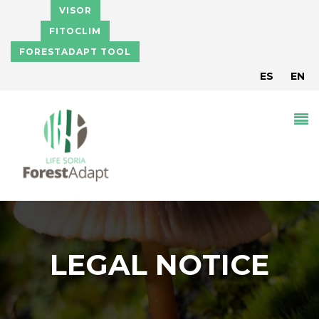
Pasar al contenido principal
VISOR
FITOCLIM
FORESTADAPT TOOL
ES
EN
LEGAL NOTICE