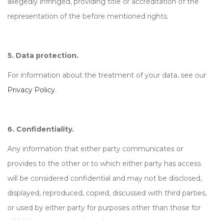
allegedly infringed, providing title or accreditation of the
representation of the before mentioned rights.
5. Data protection.
For information about the treatment of your data, see our
Privacy Policy
.
6. Confidentiality.
Any information that either party communicates or
provides to the other or to which either party has access
will be considered confidential and may not be disclosed,
displayed, reproduced, copied, discussed with third parties,
or used by either party for purposes other than those for