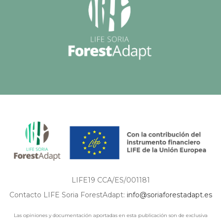
LIFE19 CCA/ES/001181
Contacto LIFE Soria ForestAdapt:
info@soriaforestadapt.es
Las opiniones y documentación aportadas en esta publicación son de exclusiva