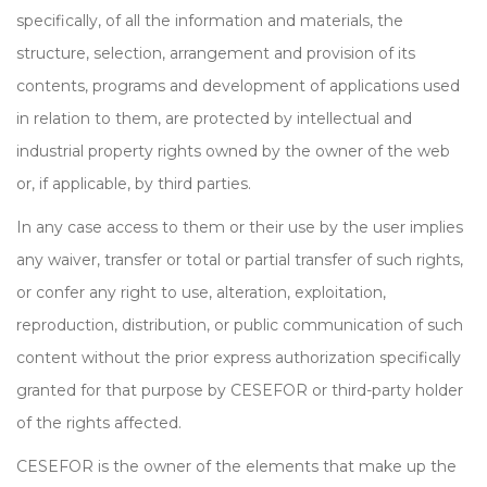
specifically, of all the information and materials, the
structure, selection, arrangement and provision of its
contents, programs and development of applications used
in relation to them, are protected by intellectual and
industrial property rights owned by the owner of the web
or, if applicable, by third parties.
In any case access to them or their use by the user implies
any waiver, transfer or total or partial transfer of such rights,
or confer any right to use, alteration, exploitation,
reproduction, distribution, or public communication of such
content without the prior express authorization specifically
granted for that purpose by CESEFOR or third-party holder
of the rights affected.
CESEFOR is the owner of the elements that make up the